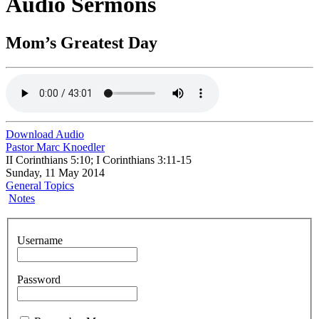
Audio Sermons
Mom’s Greatest Day
Download Audio
Pastor Marc Knoedler
II Corinthians 5:10; I Corinthians 3:11-15
Sunday, 11 May 2014
General Topics
Notes
Username
Password