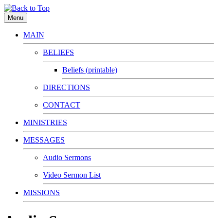
Menu
MAIN
BELIEFS
Beliefs (printable)
DIRECTIONS
CONTACT
MINISTRIES
MESSAGES
Audio Sermons
Video Sermon List
MISSIONS