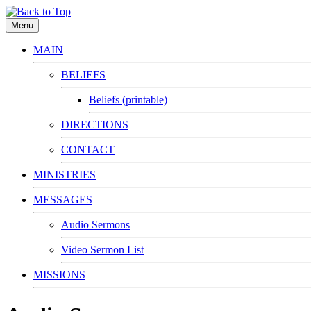
Menu
MAIN
BELIEFS
Beliefs (printable)
DIRECTIONS
CONTACT
MINISTRIES
MESSAGES
Audio Sermons
Video Sermon List
MISSIONS