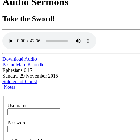
Audio Sermons
Take the Sword!
Download Audio
Pastor Marc Knoedler
Ephesians 6:17
Sunday, 29 November 2015
Soldiers of Christ
Notes
Username
Password