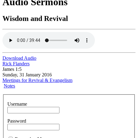
Audio Sermons
Wisdom and Revival
Download Audio
Rick Flanders
James 1:5
Sunday, 31 January 2016
Meetings for Revival & Evangelism
Notes
Username
Password