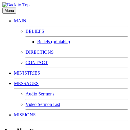
Menu
MAIN
BELIEFS
Beliefs (printable)
DIRECTIONS
CONTACT
MINISTRIES
MESSAGES
Audio Sermons
Video Sermon List
MISSIONS