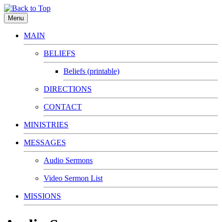
Menu
MAIN
BELIEFS
Beliefs (printable)
DIRECTIONS
CONTACT
MINISTRIES
MESSAGES
Audio Sermons
Video Sermon List
MISSIONS