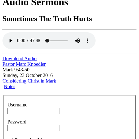
Audio Sermons
Sometimes The Truth Hurts
Download Audio
Pastor Marc Knoedler
Mark 9:43-50
Sunday, 23 October 2016
Considering Christ in Mark
Notes
Username
Password