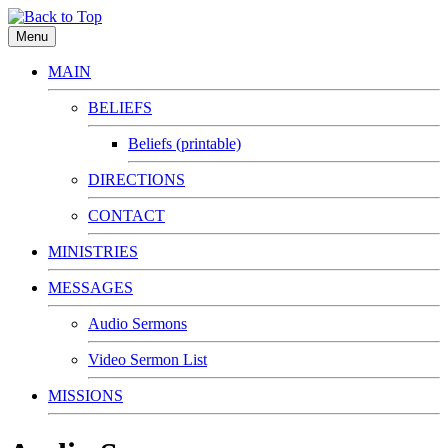
Menu
MAIN
BELIEFS
Beliefs (printable)
DIRECTIONS
CONTACT
MINISTRIES
MESSAGES
Audio Sermons
Video Sermon List
MISSIONS