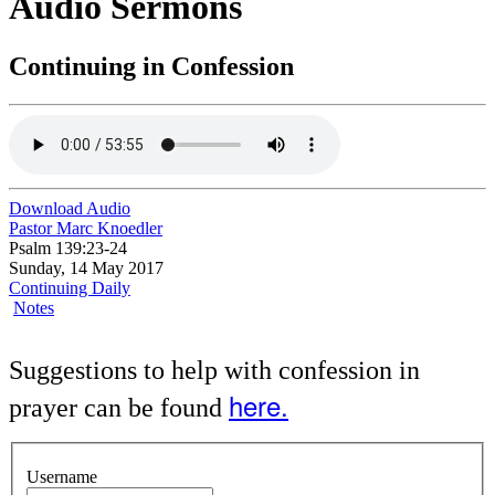
Audio Sermons
Continuing in Confession
Download Audio
Pastor Marc Knoedler
Psalm 139:23-24
Sunday, 14 May 2017
Continuing Daily
Notes
Suggestions to help with confession in
here.
prayer can be found
Username