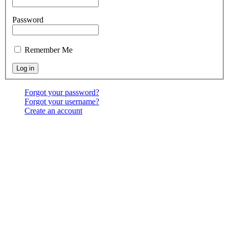
Password
Remember Me
Forgot your password?
Forgot your username?
Create an account
Location:
6541 North Toledo Blade Blvd., North Port,
FL 34286
<map>
Services:
Sundays at 9:30 & 10:30 AM, & 6:00 PM;
Wednesdays at 7:00 PM
Contact Us:
(941) 456-BBNP or email using the "Main
menu: Contact" above.
Copyright ©
2026
Bethel Baptist Church