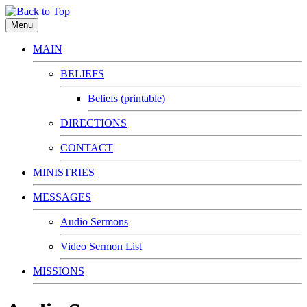
Menu
MAIN
BELIEFS
Beliefs (printable)
DIRECTIONS
CONTACT
MINISTRIES
MESSAGES
Audio Sermons
Video Sermon List
MISSIONS