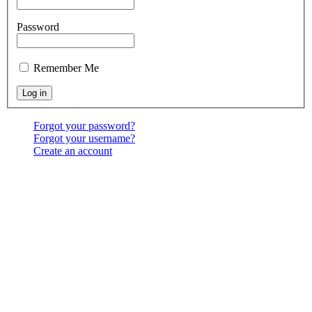
Password
Remember Me
Forgot your password?
Forgot your username?
Create an account
Location:
6541 North Toledo Blade Blvd., North Port,
FL 34286
<map>
Services:
Sundays at 9:30 & 10:30 AM, & 6:00 PM;
Wednesdays at 7:00 PM
Contact Us:
(941) 456-BBNP or email using the "Main
menu: Contact" above.
Copyright ©
2026
Bethel Baptist Church