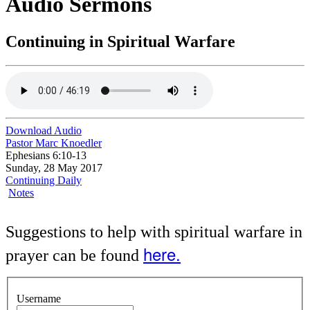
Audio Sermons
Continuing in Spiritual Warfare
Download Audio
Pastor Marc Knoedler
Ephesians 6:10-13
Sunday, 28 May 2017
Continuing Daily
Notes
Suggestions to help with spiritual warfare in
here.
prayer can be found
Username