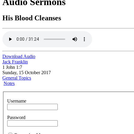
Audio Sermons
His Blood Cleanses
Download Audio
Jack Franklin
1 John 1:7
Sunday, 15 October 2017
General Topics
Notes
Username
Password