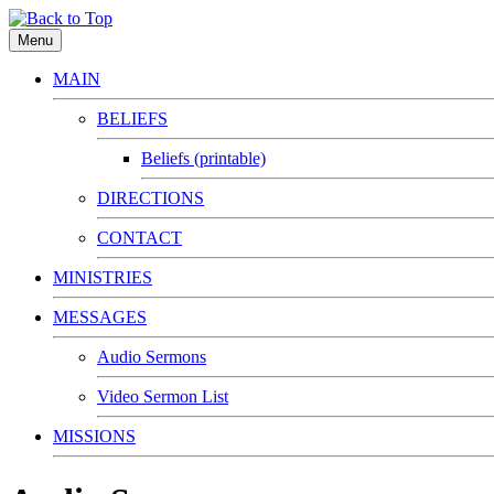
Menu
MAIN
BELIEFS
Beliefs (printable)
DIRECTIONS
CONTACT
MINISTRIES
MESSAGES
Audio Sermons
Video Sermon List
MISSIONS