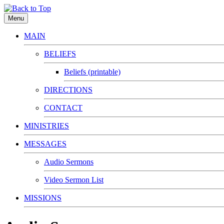
Menu
MAIN
BELIEFS
Beliefs (printable)
DIRECTIONS
CONTACT
MINISTRIES
MESSAGES
Audio Sermons
Video Sermon List
MISSIONS