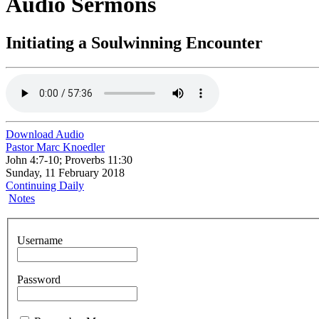
Audio Sermons
Initiating a Soulwinning Encounter
Download Audio
Pastor Marc Knoedler
John 4:7-10; Proverbs 11:30
Sunday, 11 February 2018
Continuing Daily
Notes
Username
Password