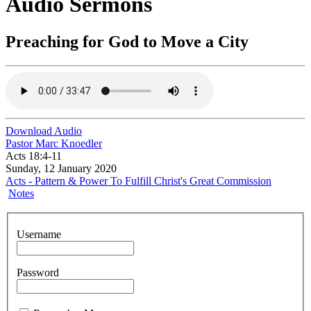
Audio Sermons
Preaching for God to Move a City
Download Audio
Pastor Marc Knoedler
Acts 18:4-11
Sunday, 12 January 2020
Acts - Pattern & Power To Fulfill Christ's Great Commission
Notes
Username
Password