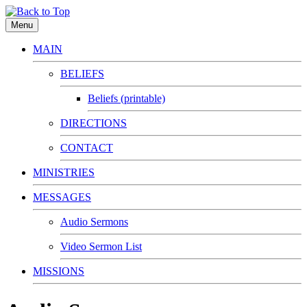
Menu
MAIN
BELIEFS
Beliefs (printable)
DIRECTIONS
CONTACT
MINISTRIES
MESSAGES
Audio Sermons
Video Sermon List
MISSIONS