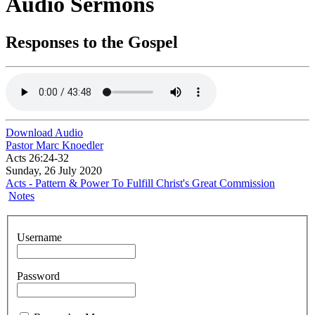
Audio Sermons
Responses to the Gospel
Download Audio
Pastor Marc Knoedler
Acts 26:24-32
Sunday, 26 July 2020
Acts - Pattern & Power To Fulfill Christ's Great Commission
Notes
Username
Password