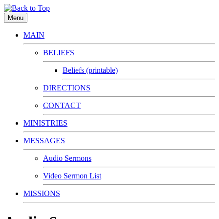
Menu
MAIN
BELIEFS
Beliefs (printable)
DIRECTIONS
CONTACT
MINISTRIES
MESSAGES
Audio Sermons
Video Sermon List
MISSIONS