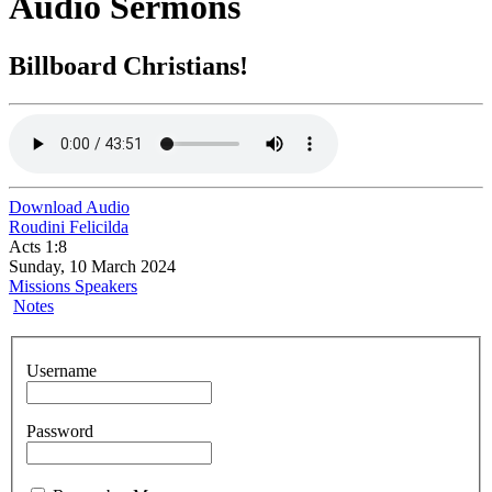
Audio Sermons
Billboard Christians!
Download Audio
Roudini Felicilda
Acts 1:8
Sunday, 10 March 2024
Missions Speakers
Notes
Username
Password