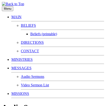
Menu
MAIN
BELIEFS
Beliefs (printable)
DIRECTIONS
CONTACT
MINISTRIES
MESSAGES
Audio Sermons
Video Sermon List
MISSIONS