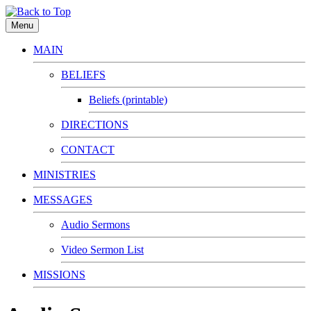
Menu
MAIN
BELIEFS
Beliefs (printable)
DIRECTIONS
CONTACT
MINISTRIES
MESSAGES
Audio Sermons
Video Sermon List
MISSIONS