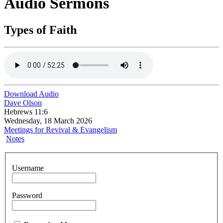
Audio Sermons
Types of Faith
Download Audio
Dave Olson
Hebrews 11:6
Wednesday, 18 March 2026
Meetings for Revival & Evangelism
Notes
Username
Password