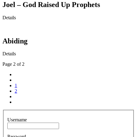
Joel – God Raised Up Prophets
Details
Abiding
Details
Page 2 of 2
1
2
Username
Password