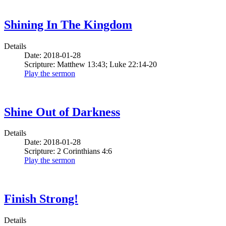
Shining In The Kingdom
Details
Date: 2018-01-28
Scripture: Matthew 13:43; Luke 22:14-20
Play the sermon
Shine Out of Darkness
Details
Date: 2018-01-28
Scripture: 2 Corinthians 4:6
Play the sermon
Finish Strong!
Details