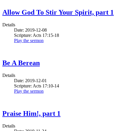
Allow God To Stir Your Spirit, part 1
Details
Date: 2019-12-08
Scripture: Acts 17:15-18
Play the sermon
Be A Berean
Details
Date: 2019-12-01
Scripture: Acts 17:10-14
Play the sermon
Praise Him!, part 1
Details