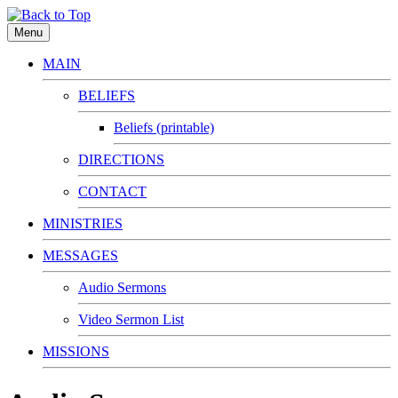
Menu
MAIN
BELIEFS
Beliefs (printable)
DIRECTIONS
CONTACT
MINISTRIES
MESSAGES
Audio Sermons
Video Sermon List
MISSIONS