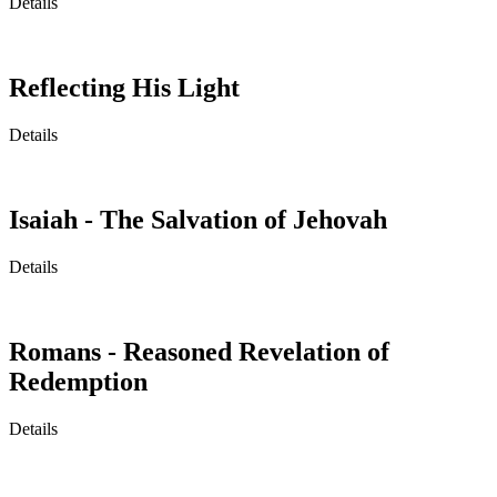
Details
Reflecting His Light
Details
Isaiah - The Salvation of Jehovah
Details
Romans - Reasoned Revelation of
Redemption
Details