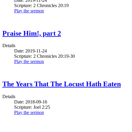
Date: 2019-11-24
Scripture: 2 Chronicles 20:19
Play the sermon
Praise Him!, part 2
Details
Date: 2019-11-24
Scripture: 2 Chronicles 20:19-30
Play the sermon
The Years That The Locust Hath Eaten
Details
Date: 2018-09-16
Scripture: Joel 2:25
Play the sermon