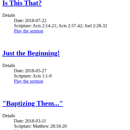
Is This That?
Details
Date: 2018-07-22
Scripture: Acts 2:14-21; Acts 2:37-42; Joel 2:28-32
Play the sermon
Just the Beginning!
Details
Date: 2018-05-27
Scripture: Acts 1:1-9
Play the sermon
"Baptizing Them..."
Details
Date: 2018-03-11
Scripture: Matthew 28:18-20