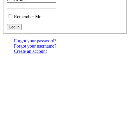
Remember Me
Forgot your password?
Forgot your username?
Create an account
Location:
6541 North Toledo Blade Blvd., North Port,
FL 34286
<map>
Services:
Sundays at 9:30 & 10:30 AM, & 6:00 PM;
Wednesdays at 7:00 PM
Contact Us:
(941) 456-BBNP or email using the "Main
menu: Contact" above.
Copyright ©
2026
Bethel Baptist Church
All Rights Reserved
Designed and Hosted by
James Goff