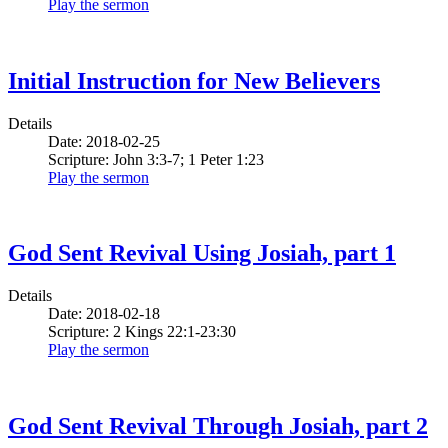
Play the sermon
Initial Instruction for New Believers
Details
Date: 2018-02-25
Scripture: John 3:3-7; 1 Peter 1:23
Play the sermon
God Sent Revival Using Josiah, part 1
Details
Date: 2018-02-18
Scripture: 2 Kings 22:1-23:30
Play the sermon
God Sent Revival Through Josiah, part 2