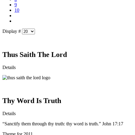
9
10
Display #
Thus Saith The Lord
Details
Thy Word Is Truth
Details
“Sanctify them through thy truth: thy word is truth.” John 17:17
Theme for 2011.