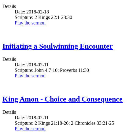
Details
Date: 2018-02-18
Scripture: 2 Kings 22:1-23:30
Play the sermon
Initiating a Soulwinning Encounter
Details
Date: 2018-02-11
Scripture: John 4:7-10; Proverbs 11:30
Play the sermon
King Amon - Choice and Consequence
Details
Date: 2018-02-11
Scripture: 2 Kings 21:18-26; 2 Chronicles 33:21-25
Play the sermon