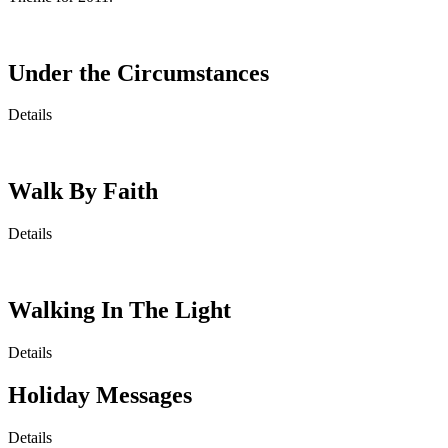
Under the Circumstances
Details
Walk By Faith
Details
Walking In The Light
Details
Holiday Messages
Details