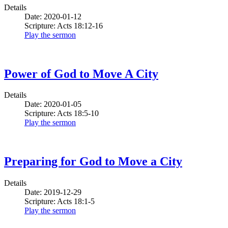
Details
Date: 2020-01-12
Scripture: Acts 18:12-16
Play the sermon
Power of God to Move A City
Details
Date: 2020-01-05
Scripture: Acts 18:5-10
Play the sermon
Preparing for God to Move a City
Details
Date: 2019-12-29
Scripture: Acts 18:1-5
Play the sermon