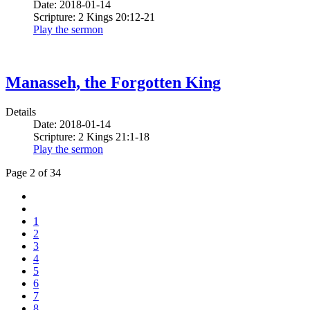
Date: 2018-01-14
Scripture: 2 Kings 20:12-21
Play the sermon
Manasseh, the Forgotten King
Details
Date: 2018-01-14
Scripture: 2 Kings 21:1-18
Play the sermon
Page 2 of 34
1
2
3
4
5
6
7
8