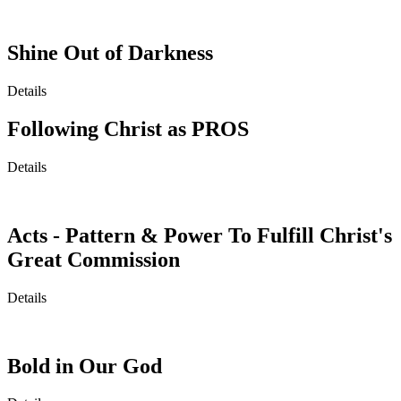
Shine Out of Darkness
Details
Following Christ as PROS
Details
Acts - Pattern & Power To Fulfill Christ's
Great Commission
Details
Bold in Our God