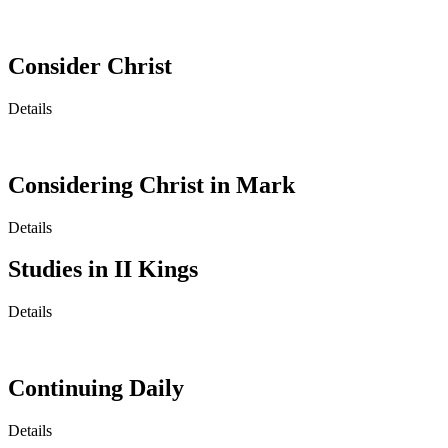
Consider Christ
Details
Considering Christ in Mark
Details
Studies in II Kings
Details
Continuing Daily
Details