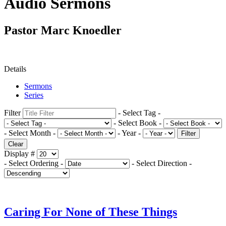
Audio Sermons
Pastor Marc Knoedler
Details
Sermons
Series
Filter
- Select Tag -
- Select Book -
- Select Month -
- Year -
Filter
Clear
Display #
- Select Ordering -
- Select Direction -
Caring For None of These Things