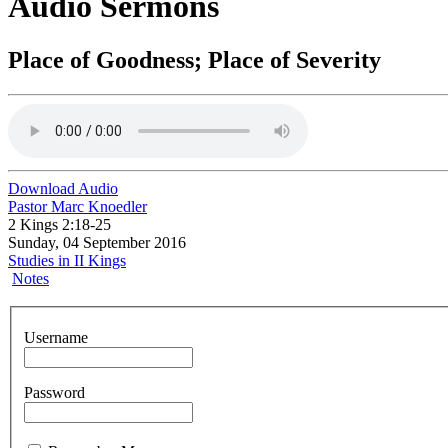
Audio Sermons
Place of Goodness; Place of Severity
Download Audio
Pastor Marc Knoedler
2 Kings 2:18-25
Sunday, 04 September 2016
Studies in II Kings
Notes
Username
Password