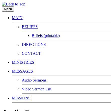
Menu
MAIN
BELIEFS
Beliefs (printable)
DIRECTIONS
CONTACT
MINISTRIES
MESSAGES
Audio Sermons
Video Sermon List
MISSIONS