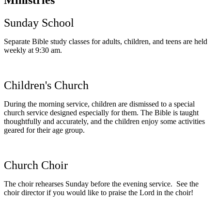
Sunday School
Separate Bible study classes for adults, children, and teens are held
weekly at 9:30 am.
Children's Church
During the morning service, children are dismissed to a special
church service designed especially for them. The Bible is taught
thoughtfully and accurately, and the children enjoy some activities
geared for their age group.
Church Choir
The choir rehearses Sunday before the evening service. See the
choir director if you would like to praise the Lord in the choir!