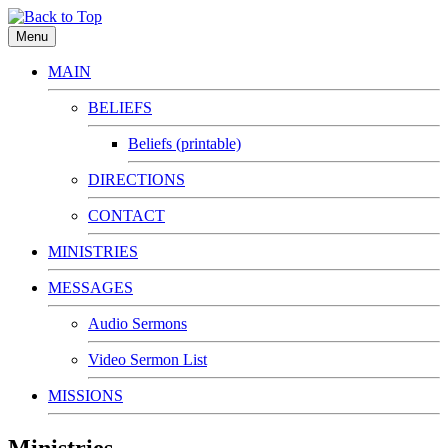
Menu
MAIN
BELIEFS
Beliefs (printable)
DIRECTIONS
CONTACT
MINISTRIES
MESSAGES
Audio Sermons
Video Sermon List
MISSIONS
Ministries