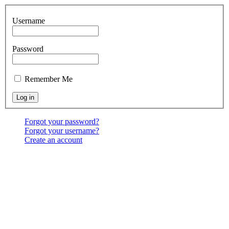
Username
Password
Remember Me
Forgot your password?
Forgot your username?
Create an account
Location:
6541 North Toledo Blade Blvd., North Port,
FL 34286
<map>
Services:
Sundays at 9:30 & 10:30 AM, & 6:00 PM;
Wednesdays at 7:00 PM
Contact Us:
(941) 456-BBNP or email using the "Main
menu: Contact" above.