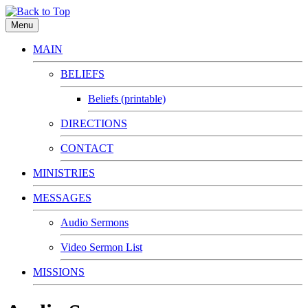
Menu
MAIN
BELIEFS
Beliefs (printable)
DIRECTIONS
CONTACT
MINISTRIES
MESSAGES
Audio Sermons
Video Sermon List
MISSIONS