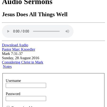
Audio Sermons
Jesus Does All Things Well
Download Audio
Pastor Marc Knoedler
Mark 7:31-37
Sunday, 28 August 2016
Considering Christ in Mark
Notes
Username
Password