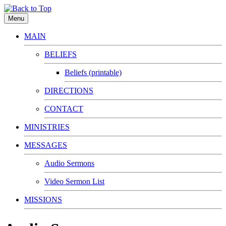
Menu
MAIN
BELIEFS
Beliefs (printable)
DIRECTIONS
CONTACT
MINISTRIES
MESSAGES
Audio Sermons
Video Sermon List
MISSIONS