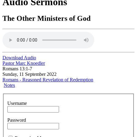
Audio Sermons
The Other Ministers of God
Download Audio
Pastor Marc Knoedler
Romans 13:1-7
Sunday, 11 September 2022
Romans - Reasoned Revelation of Redemption
Notes
Username
Password