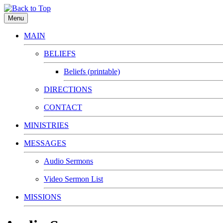
Menu
MAIN
BELIEFS
Beliefs (printable)
DIRECTIONS
CONTACT
MINISTRIES
MESSAGES
Audio Sermons
Video Sermon List
MISSIONS