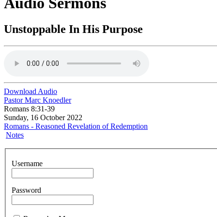
Audio Sermons
Unstoppable In His Purpose
Download Audio
Pastor Marc Knoedler
Romans 8:31-39
Sunday, 16 October 2022
Romans - Reasoned Revelation of Redemption
Notes
Username
Password