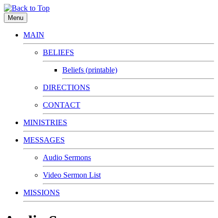
Menu
MAIN
BELIEFS
Beliefs (printable)
DIRECTIONS
CONTACT
MINISTRIES
MESSAGES
Audio Sermons
Video Sermon List
MISSIONS