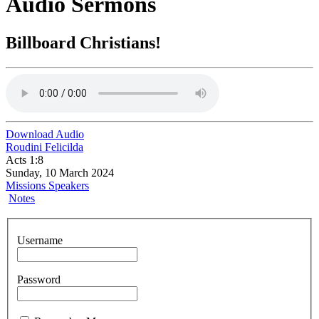
Audio Sermons
Billboard Christians!
Download Audio
Roudini Felicilda
Acts 1:8
Sunday, 10 March 2024
Missions Speakers
Notes
Username
Password