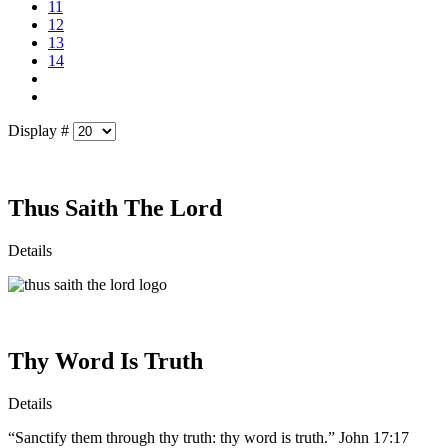
11
12
13
14
Display #
Thus Saith The Lord
Details
Thy Word Is Truth
Details
“Sanctify them through thy truth: thy word is truth.” John 17:17