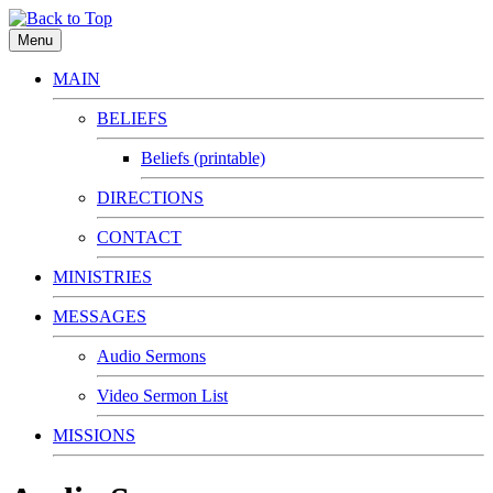
Menu
MAIN
BELIEFS
Beliefs (printable)
DIRECTIONS
CONTACT
MINISTRIES
MESSAGES
Audio Sermons
Video Sermon List
MISSIONS