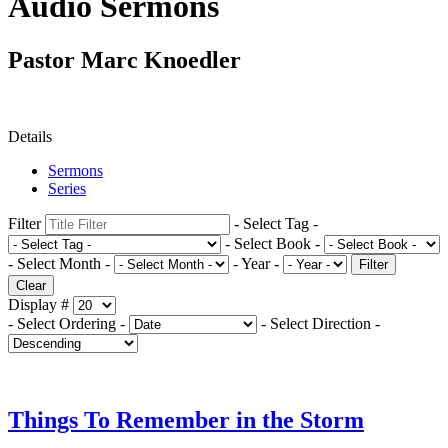
Audio Sermons
Pastor Marc Knoedler
Details
Sermons
Series
Filter
- Select Tag -
- Select Book -
- Select Month -
- Year -
Filter
Clear
Display #
- Select Ordering -
- Select Direction -
Things To Remember in the Storm