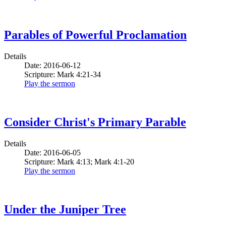
Parables of Powerful Proclamation
Details
Date: 2016-06-12
Scripture: Mark 4:21-34
Play the sermon
Consider Christ's Primary Parable
Details
Date: 2016-06-05
Scripture: Mark 4:13; Mark 4:1-20
Play the sermon
Under the Juniper Tree