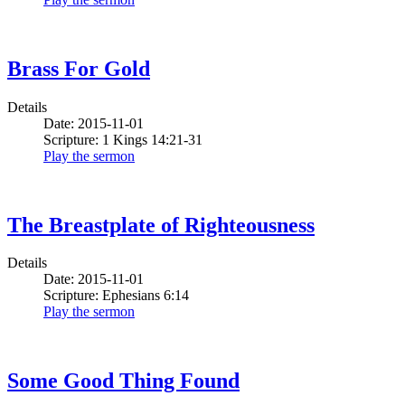
Brass For Gold
Details
Date: 2015-11-01
Scripture: 1 Kings 14:21-31
Play the sermon
The Breastplate of Righteousness
Details
Date: 2015-11-01
Scripture: Ephesians 6:14
Play the sermon
Some Good Thing Found