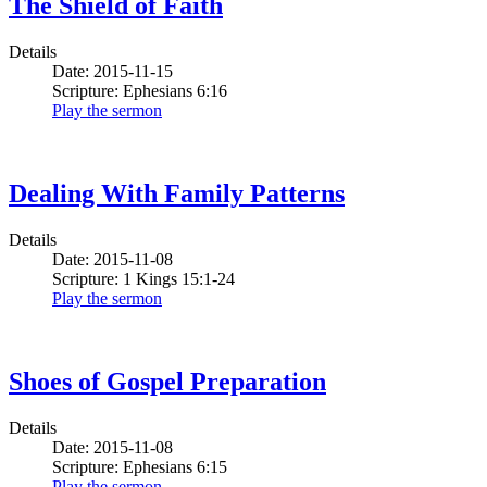
The Shield of Faith
Details
Date: 2015-11-15
Scripture: Ephesians 6:16
Play the sermon
Dealing With Family Patterns
Details
Date: 2015-11-08
Scripture: 1 Kings 15:1-24
Play the sermon
Shoes of Gospel Preparation
Details
Date: 2015-11-08
Scripture: Ephesians 6:15
Play the sermon