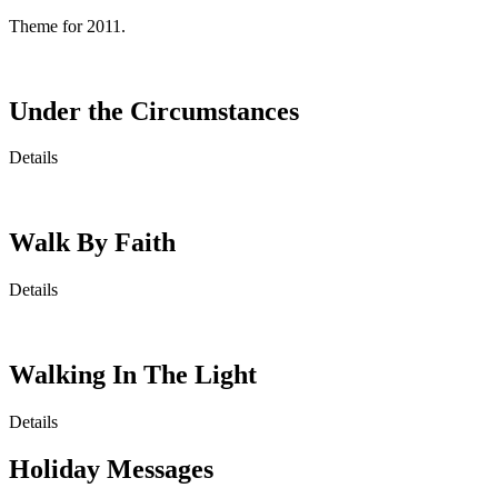
Theme for 2011.
Under the Circumstances
Details
Walk By Faith
Details
Walking In The Light
Details
Holiday Messages