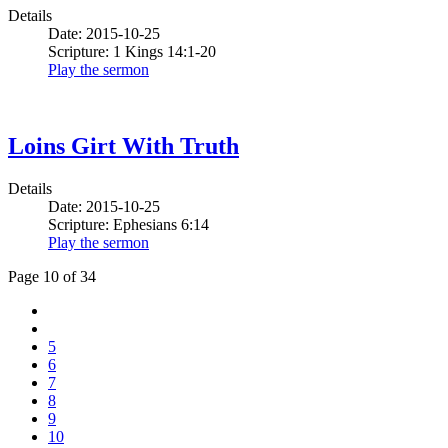
Details
Date: 2015-10-25
Scripture: 1 Kings 14:1-20
Play the sermon
Loins Girt With Truth
Details
Date: 2015-10-25
Scripture: Ephesians 6:14
Play the sermon
Page 10 of 34
5
6
7
8
9
10