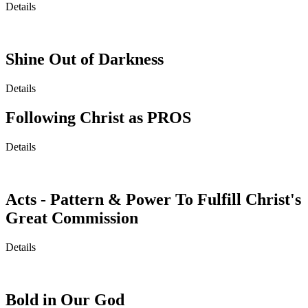
Details
Shine Out of Darkness
Details
Following Christ as PROS
Details
Acts - Pattern & Power To Fulfill Christ's
Great Commission
Details
Bold in Our God