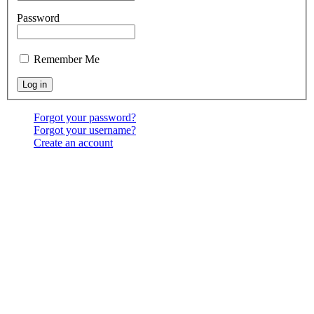
Password
Remember Me
Forgot your password?
Forgot your username?
Create an account
Location:
6541 North Toledo Blade Blvd., North Port,
FL 34286
<map>
Services:
Sundays at 9:30 & 10:30 AM, & 6:00 PM;
Wednesdays at 7:00 PM
Contact Us:
(941) 456-BBNP or email using the "Main
menu: Contact" above.
Copyright ©
2026
Bethel Baptist Church
All Rights Reserved