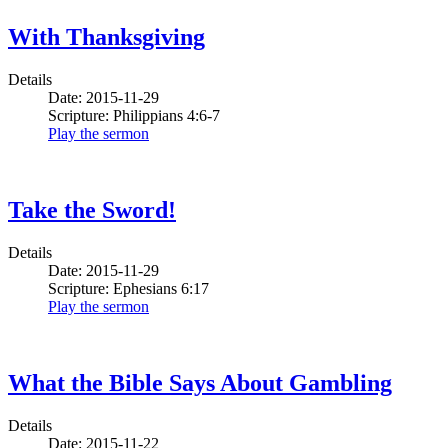
With Thanksgiving
Details
Date: 2015-11-29
Scripture: Philippians 4:6-7
Play the sermon
Take the Sword!
Details
Date: 2015-11-29
Scripture: Ephesians 6:17
Play the sermon
What the Bible Says About Gambling
Details
Date: 2015-11-22