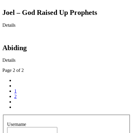
Joel – God Raised Up Prophets
Details
Abiding
Details
Page 2 of 2
1
2
Username