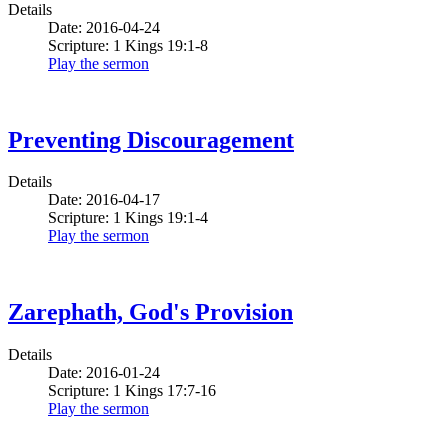
Details
Date: 2016-04-24
Scripture: 1 Kings 19:1-8
Play the sermon
Preventing Discouragement
Details
Date: 2016-04-17
Scripture: 1 Kings 19:1-4
Play the sermon
Zarephath, God's Provision
Details
Date: 2016-01-24
Scripture: 1 Kings 17:7-16
Play the sermon