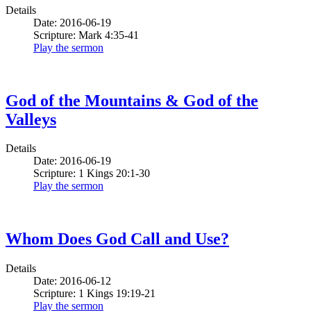
Details
Date: 2016-06-19
Scripture: Mark 4:35-41
Play the sermon
God of the Mountains & God of the
Valleys
Details
Date: 2016-06-19
Scripture: 1 Kings 20:1-30
Play the sermon
Whom Does God Call and Use?
Details
Date: 2016-06-12
Scripture: 1 Kings 19:19-21
Play the sermon