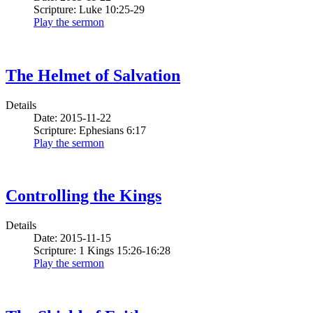
Scripture: Luke 10:25-29
Play the sermon
The Helmet of Salvation
Details
Date: 2015-11-22
Scripture: Ephesians 6:17
Play the sermon
Controlling the Kings
Details
Date: 2015-11-15
Scripture: 1 Kings 15:26-16:28
Play the sermon