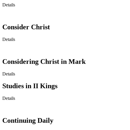
Details
Consider Christ
Details
Considering Christ in Mark
Details
Studies in II Kings
Details
Continuing Daily