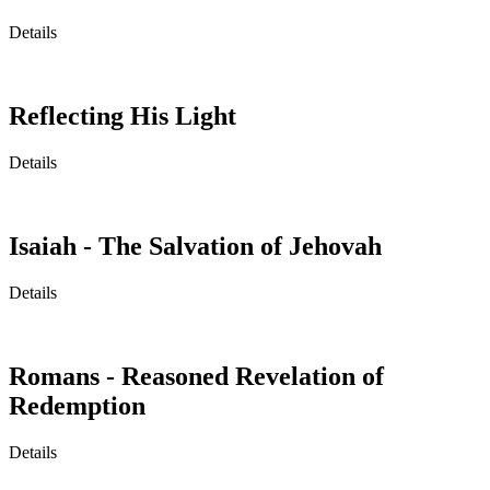
Details
Reflecting His Light
Details
Isaiah - The Salvation of Jehovah
Details
Romans - Reasoned Revelation of
Redemption
Details